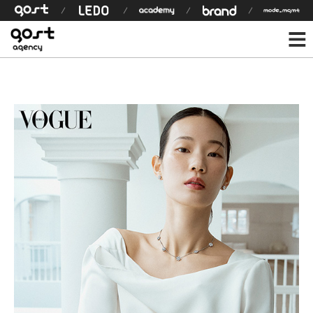
모델 상세