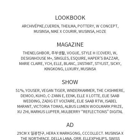
LOOKBOOK
ARCHIVÉPKE,CUEREN, THEILMA, POTTERY, W CONCEPT,
MUSINSA, NIKE X COURIR, WUSINSA, HOZE
MAGAZINE
THENELGHBOR, 주부생활, VOGUE, STYLE H (COVER), W,
DESIGNHOUSE M+, SINGLES, ESQUIRE, HAPER'S BAZZAR,
MARIE CLAIRE, YCH, ELLE, BLANC, 1NSTANT, STYLIST, SICKY,
KINGKONG, LUXURY, MUSINSA
SHOW
51%, YOUSER, VEGAN TIGER, WNDERKAMMER, THE CASHMERE,
DEMOO, KUHO, C-ZANN E, EENK, ELLE X LOTTE, ELIE SAAB
WEDDING, ZADIG ET VOLTAIRE, ELIE SAAB RTW, ISABEL
MARANT, VICTORIA TOMAS, ALBUS LUMEN WOOLMARK PRIZE,
XU ZHI, MARKUS LUPFER, MULBERRY “REFLECTIONS” DIGITAL
AD
29CM X 일광전구, HERA X MARKGONG, CCCOLLECT. MUSINSA X
THE NORTHFACE, DELLA LANA, ORR, ELLEXPHILIPS, SWISS