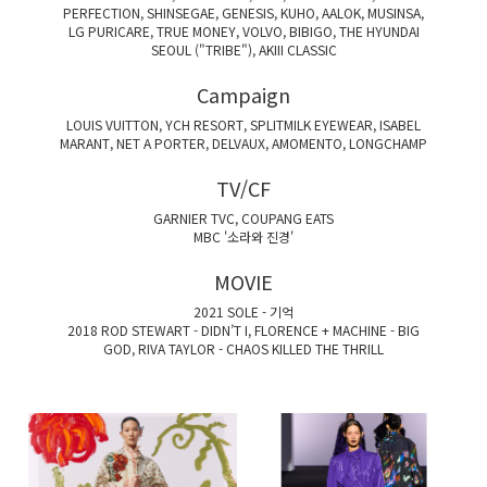
PERFECTION, SHINSEGAE, GENESIS, KUHO, AALOK, MUSINSA,
LG PURICARE, TRUE MONEY, VOLVO, BIBIGO, THE HYUNDAI
SEOUL ("TRIBE"), AKIII CLASSIC
Campaign
LOUIS VUITTON, YCH RESORT, SPLITMILK EYEWEAR, ISABEL
MARANT, NET A PORTER, DELVAUX, AMOMENTO, LONGCHAMP
TV/CF
GARNIER TVC, COUPANG EATS
MBC '소라와 진경'
MOVIE
2021 SOLE - 기억
2018 ROD STEWART - DIDN’T I, FLORENCE + MACHINE - BIG
GOD, RIVA TAYLOR - CHAOS KILLED THE THRILL