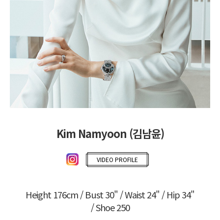
Kim Namyoon (김남윤)
VIDEO PROFILE
Height 176cm / Bust 30" / Waist 24" / Hip 34"
/ Shoe 250