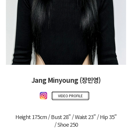
Jang Minyoung (장민영)
VIDEO PROFILE
Height 175cm / Bust 28" / Waist 23" / Hip 35"
/ Shoe 250