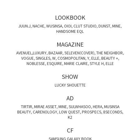
LOOKBOOK
JUUN.J, NACHE, WUSINSA, OIOI, CLUT STUDIO, DUNST, MINE,
HANDSOME EQL
MAGAZINE
AVENUEL,LUXURY, BAZAAR, 5ELEVEN(COVER), THE NEIGHBOR,
VOGUE, SINGLES, W, COSMOPOLITAN, Y, ELLE, BEAUTY +,
NOBLESSE, ESQUIRE, MARIE CLAIRE, STYLE H, ELLE
SHOW
LUCKY SHOUETTE
AD
TIRTIR, MIRAE ASSET, MINE, SULWHASOO, HERA, MUSINSA
BEAUTY, CARENOLOGY, LOW QUEST, PROSPECS, 8SECONDS,
K2
CF
SAMSUNG GALAXY BOOK