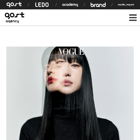
모델 상세