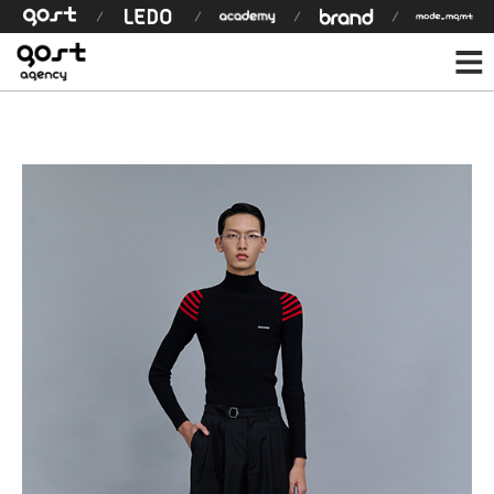
모델 상세