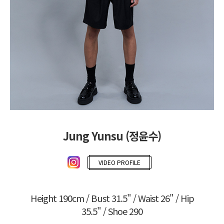
Jung Yunsu (정윤수)
VIDEO PROFILE
Height 190cm / Bust 31.5" / Waist 26" / Hip
35.5" / Shoe 290