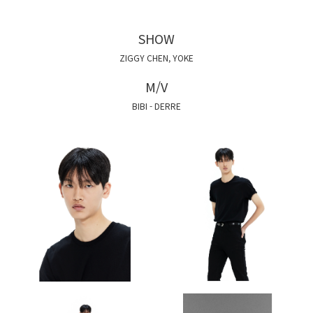
SHOW
ZIGGY CHEN, YOKE
M/V
BIBI - DERRE